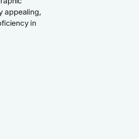
Graphic
ly appealing,
ficiency in
UI Design