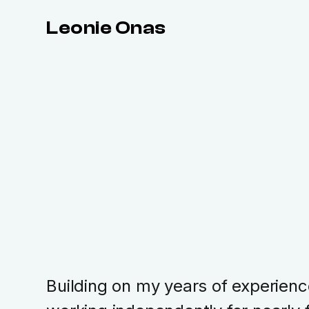
Leonie Onas
Building on my years of experienc