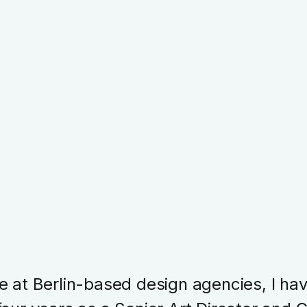
e at Berlin-based design agencies, I ha