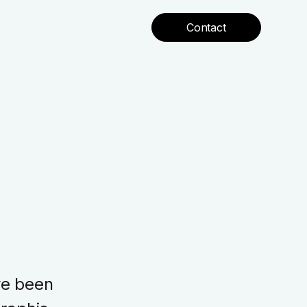
Contact
ve been