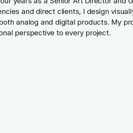
four years as a Senior Art Director and 
ncies and direct clients, I design visual
 both analog and digital products. My pro
onal perspective to every project.
Branding
UX Design