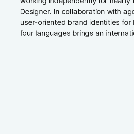
working independently for nearly 
Designer. In collaboration with age
user-oriented brand identities for
four languages brings an internati
Branding
UX Design
UI Design