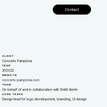
Contact
CLIENT
Concerts Pamplona
YEAR
2021/22
WEBSITE
concerts-pamplona.com
w
TEAM
On behalf of and in collaboration with Smith Berlin
CORE TASKS
Design lead for logo development, branding, UI design