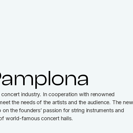
Pamplona
concert industry. In cooperation with renowned
t meet the needs of the artists and the audience. The ne
 on the founders’ passion for string instruments and
 of world-famous concert halls.