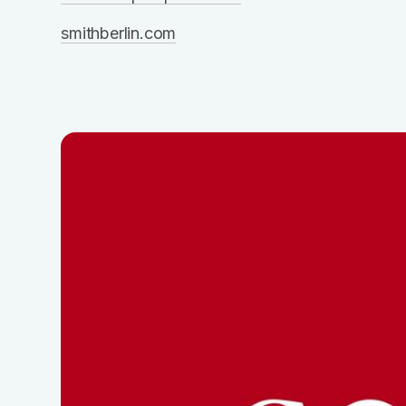
smithberlin.com