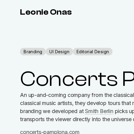
Leonie Onas
Branding
UI Design
Editorial Design
Concerts 
An up-and-coming company from the classical 
classical music artists, they develop tours tha
branding we developed at
Smith Berlin
picks up
transports the viewer directly into the universe
concerts-pamplona.com